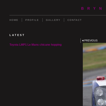
BRYN
HOME
PROFILE
GALLERY
CONTACT
LATEST
PREVIOUS
Toyota LMP1 Le Mans chicane hopping