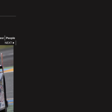
est
People
NEXT