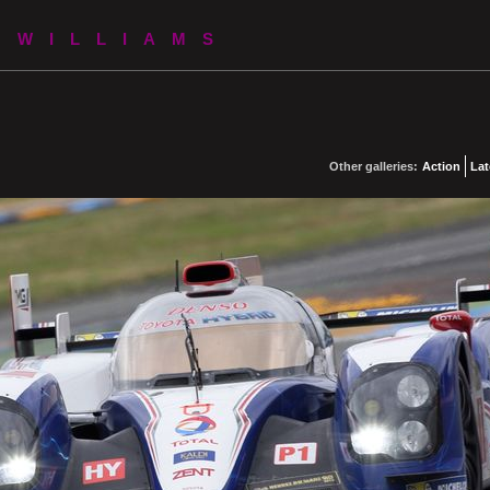
 WILLIAMS
Other galleries:
Action
Lat